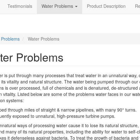
Testimonials
Water Problems
Product Description
R
 Problems
Water Problems
ter Problems
r is put through many processes that treat water in an unnatural way, 
se its vitality and natural structure. The water being pumped through our c
s is over processed, full of chemicals and is denatured, de-structured
in vitality. Listed below are some of the problems water faces in our wat
tion systems:
d through miles of straight & narrow pipelines, with many 90° turns.
uently exposed to unnatural, high-pressure turbine pumps.
natural ways of processing water cause it to lose its natural structure, 
and many of its natural properties, including the ability for water to self-c
es it defenseless against bacteria. To treat the growth of bacteria and 