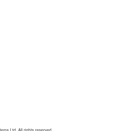
ms Ltd. All rights reserved.