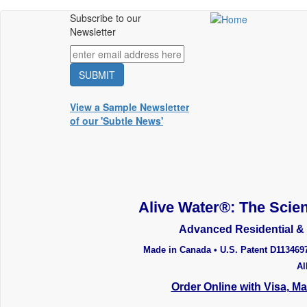
Skip
Subscribe to our
Main
to
Newsletter
main
menu
content
View a Sample Newsletter
of our 'Subtle News'
Alive Water®: The Scien
Advanced Residential & 
Made in Canada • U.S. Patent D113469
Al
Order Online with Visa, M