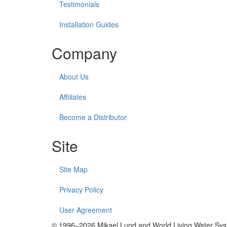
Testimonials
Installation Guides
Company
About Us
Affiliates
Become a Distributor
Site
Site Map
Privacy Policy
User Agreement
© 1996–2026 Mikael Lund and World Living Water Syste