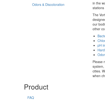
in the w
Odors & Discoloration
stations
The Vort
designed
our bodi
other c
Bacte
Chlo
pH i
Hard
Odor
Please n
system, 
cities. 
when cho
Product
FAQ