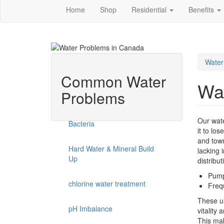
Home
Shop
Residential
Benefits
Water
Common Water
Wa
Problems
Our wate
Bacteria
it to lo
and town
Hard Water & Mineral Build
lacking 
Up
distribu
Pumpe
chlorine water treatment
Freq
These un
pH Imbalance
vitality 
This mak