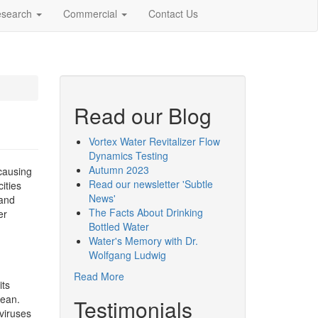
esearch
Commercial
Contact Us
Read our Blog
Vortex Water Revitalizer Flow
Dynamics Testing
Autumn 2023
causing
Read our newsletter 'Subtle
ities
News'
 and
The Facts About Drinking
er
Bottled Water
Water's Memory with Dr.
Wolfgang Ludwig
Read More
its
lean.
Testimonials
viruses