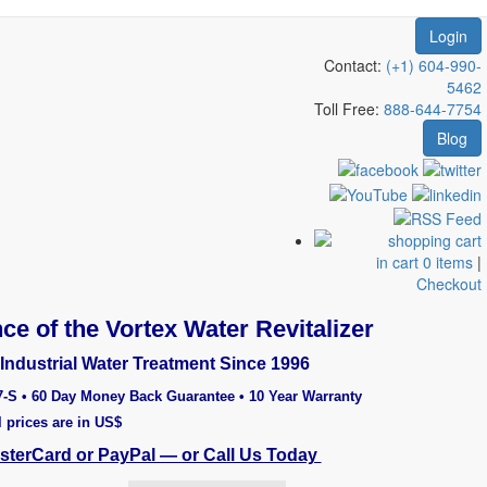
Login
Contact:
(+1) 604-990-
5462
Toll Free:
888-644-7754
Blog
in cart 0 items
|
Checkout
ce of the Vortex Water Revitalizer
Industrial Water Treatment Since 1996
7-S • 60 Day Money Back Guarantee • 10 Year Warranty
l prices are in US$
asterCard or PayPal — or Call Us Today