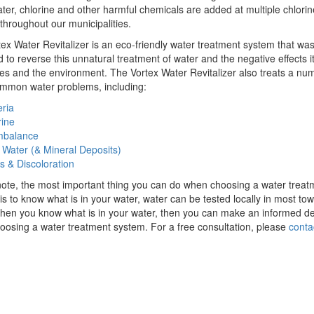
ater, chlorine and other harmful chemicals are added at multiple chlorin
 throughout our municipalities.
ex Water Revitalizer is an eco-friendly water treatment system that wa
 to reverse this unnatural treatment of water and the negative effects i
es and the environment. The Vortex Water Revitalizer also treats a nu
ommon water problems, including:
ria
rine
mbalance
 Water (& Mineral Deposits)
s & Discoloration
ote, the most important thing you can do when choosing a water treat
is to know what is in your water, water can be tested locally in most to
When you know what is in your water, then you can make an informed de
osing a water treatment system. For a free consultation, please
conta