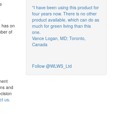
e
"I have been using this product for
four years now. There is no other
s
product available, which can do as
t has on
much for green living than this
mber of
one.
Vance Logan, MD; Toronto,
Canada
Follow @WLWS_Ltd
ment
wns and
cision
ct us
.