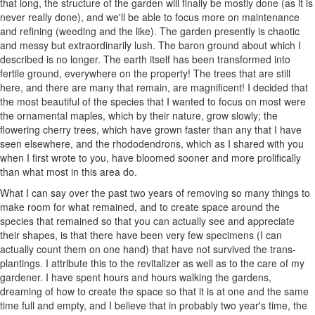
that long, the structure of the garden will finally be mostly done (as it is
never really done), and we'll be able to focus more on maintenance
and refining (weeding and the like). The garden presently is chaotic
and messy but extraordinarily lush. The baron ground about which I
described is no longer. The earth itself has been transformed into
fertile ground, everywhere on the property! The trees that are still
here, and there are many that remain, are magnificent! I decided that
the most beautiful of the species that I wanted to focus on most were
the ornamental maples, which by their nature, grow slowly; the
flowering cherry trees, which have grown faster than any that I have
seen elsewhere, and the rhododendrons, which as I shared with you
when I first wrote to you, have bloomed sooner and more prolifically
than what most in this area do.
What I can say over the past two years of removing so many things to
make room for what remained, and to create space around the
species that remained so that you can actually see and appreciate
their shapes, is that there have been very few specimens (I can
actually count them on one hand) that have not survived the trans-
plantings. I attribute this to the revitalizer as well as to the care of my
gardener. I have spent hours and hours walking the gardens,
dreaming of how to create the space so that it is at one and the same
time full and empty, and I believe that in probably two year's time, the