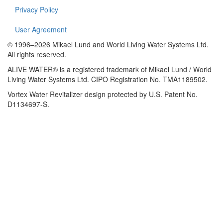
Privacy Policy
User Agreement
© 1996–2026 Mikael Lund and World Living Water Systems Ltd.
All rights reserved.
ALIVE WATER® is a registered trademark of Mikael Lund / World
Living Water Systems Ltd. CIPO Registration No. TMA1189502.
Vortex Water Revitalizer design protected by U.S. Patent No.
D1134697-S.