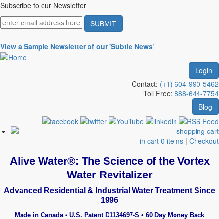
Skip
Subscribe to our Newsletter
to
main
content
View a Sample Newsletter of our 'Subtle News'
Login
Contact:
(+1) 604-990-5462
Toll Free:
888-644-7754
Blog
in cart 0 items
|
Checkout
Alive Water®: The Science of the Vortex
Water Revitalizer
Advanced Residential & Industrial Water Treatment Since
1996
Made in Canada • U.S. Patent D1134697-S • 60 Day Money Back