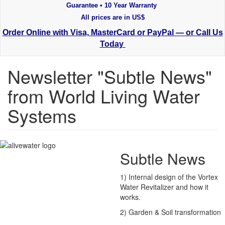
Guarantee • 10 Year Warranty
All prices are in US$
Order Online with Visa, MasterCard or PayPal — or Call Us
Today
Newsletter "Subtle News"
from World Living Water
Systems
Subtle News
1) Internal design of the Vortex
Water Revitalizer and how it
works.
2) Garden & Soil transformation