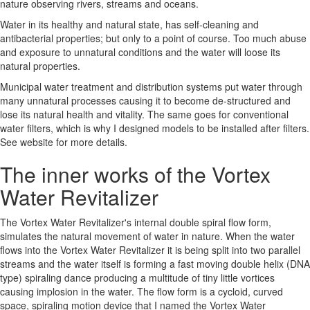
nature observing rivers, streams and oceans.
Water in its healthy and natural state, has self-cleaning and
antibacterial properties; but only to a point of course. Too much abuse
and exposure to unnatural conditions and the water will loose its
natural properties.
Municipal water treatment and distribution systems put water through
many unnatural processes causing it to become de-structured and
lose its natural health and vitality. The same goes for conventional
water filters, which is why I designed models to be installed after filters.
See website for more details.
The inner works of the Vortex
Water Revitalizer
The Vortex Water Revitalizer's internal double spiral flow form,
simulates the natural movement of water in nature. When the water
flows into the Vortex Water Revitalizer it is being split into two parallel
streams and the water itself is forming a fast moving double helix (DNA
type) spiraling dance producing a multitude of tiny little vortices
causing implosion in the water. The flow form is a cycloid, curved
space, spiraling motion device that I named the Vortex Water