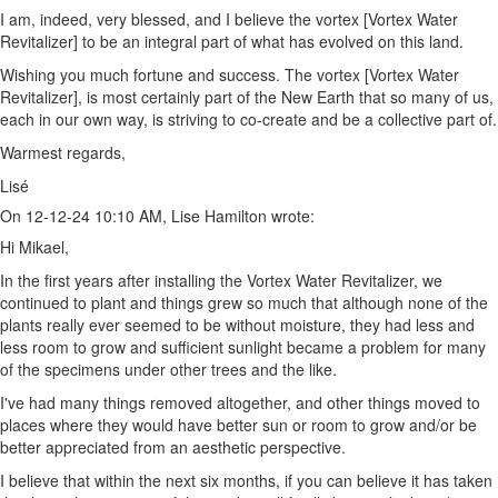
I am, indeed, very blessed, and I believe the vortex [Vortex Water
Revitalizer] to be an integral part of what has evolved on this land.
Wishing you much fortune and success. The vortex [Vortex Water
Revitalizer], is most certainly part of the New Earth that so many of us,
each in our own way, is striving to co-create and be a collective part of.
Warmest regards,
Lisé
On 12-12-24 10:10 AM, Lise Hamilton wrote:
Hi Mikael,
In the first years after installing the Vortex Water Revitalizer, we
continued to plant and things grew so much that although none of the
plants really ever seemed to be without moisture, they had less and
less room to grow and sufficient sunlight became a problem for many
of the specimens under other trees and the like.
I've had many things removed altogether, and other things moved to
places where they would have better sun or room to grow and/or be
better appreciated from an aesthetic perspective.
I believe that within the next six months, if you can believe it has taken