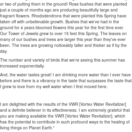
or two of putting them in the ground! Rose bushes that were planted
just a couple of months ago are producing beautifully large and
fragrant flowers. Rhododendrons that were planted this Spring have
taken off with unbelievable growth. Bushes that we've had in the
ground for 4 years bloomed flowers this year for the first time ever.
Our Tower of Jewels grew to over 15 feet this Spring. The leaves on
many of our bushes and trees are larger this year than they've ever
been. The trees are growing noticeably taller and thicker as if by the
day.
The number and variety of birds that we're seeing this summer has
increased exponentially.
And, the water tastes great! I am drinking more water than I ever have
before and there is a vibrancy in the taste that surpasses the taste that
I grew to love from my well water when I first moved here.
I am delighted with the results of the VWR [Vortex Water Revitalizer]
and a definite believer in its effectiveness. I am extremely grateful that
you are making available the VWR [Vortex Water Revitalizer], which
has the potential to contribute in such profound ways to the healing of
living things on Planet Earth."