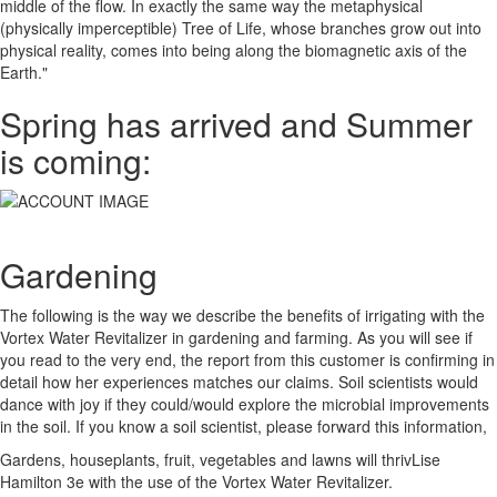
middle of the flow. In exactly the same way the metaphysical
(physically imperceptible) Tree of Life, whose branches grow out into
physical reality, comes into being along the biomagnetic axis of the
Earth."
Spring has arrived and Summer
is coming:
Gardening
The following is the way we describe the benefits of irrigating with the
Vortex Water Revitalizer in gardening and farming. As you will see if
you read to the very end, the report from this customer is confirming in
detail how her experiences matches our claims. Soil scientists would
dance with joy if they could/would explore the microbial improvements
in the soil. If you know a soil scientist, please forward this information,
Gardens, houseplants, fruit, vegetables and lawns will thrivLise
Hamilton 3e with the use of the Vortex Water Revitalizer.