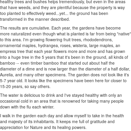
healthy trees and bushes helps tremendously, but even in the areas
that have weeds, and they are plentiful because the property is way
too planted to effectively weed...yet... the ground has been
transformed in the manner described.
The results are cumulative. Each year, the gardens have become
more naturalized even though what is planted is far from being "native"
to this area. I'm growing flowering fruit trees, rhododendrons,
ornamental maples, hydrangea, roses, wisteria, large maples, an
empress tree that each year flowers more and more and has grown
into a huge tree in the 5 years that it's been in the ground, all kinds of
bamboo -- even timber bamboo that started out about half the
diameter of a dime and is now larger than the diameter of a half dollar,
Aurelia, and many other specimens. The garden does not look like it's
5-7 year old. It looks like the specimens have been here for closer to
15-20 years, so say others.
The water is delicious to drink and I've stayed healthy with only an
occasional cold in an area that is renowned for taking many people
down with the flu each winter.
I walk in the garden each day and allow myself to take in the health
and majesty of its inhabitants. It keeps me full of gratitude and
appreciation for Nature and its healing powers.