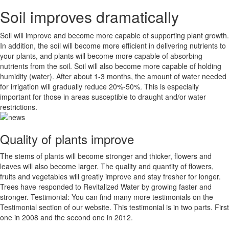
Soil improves dramatically
Soil will improve and become more capable of supporting plant growth.
In addition, the soil will become more efficient in delivering nutrients to
your plants, and plants will become more capable of absorbing
nutrients from the soil. Soil will also become more capable of holding
humidity (water). After about 1-3 months, the amount of water needed
for irrigation will gradually reduce 20%-50%. This is especially
important for those in areas susceptible to draught and/or water
restrictions.
Quality of plants improve
The stems of plants will become stronger and thicker, flowers and
leaves will also become larger. The quality and quantity of flowers,
fruits and vegetables will greatly improve and stay fresher for longer.
Trees have responded to Revitalized Water by growing faster and
stronger. Testimonial: You can find many more testimonials on the
Testimonial section of our website. This testimonial is in two parts. First
one in 2008 and the second one in 2012.