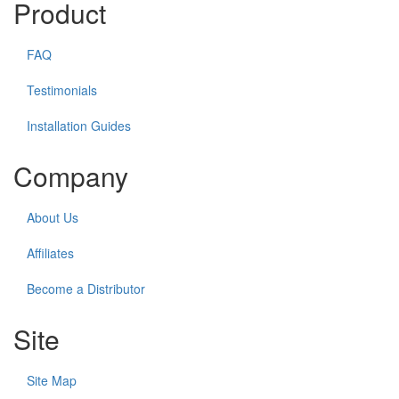
Product
FAQ
Testimonials
Installation Guides
Company
About Us
Affiliates
Become a Distributor
Site
Site Map