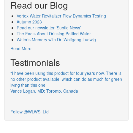
Read our Blog
Vortex Water Revitalizer Flow Dynamics Testing
Autumn 2023
Read our newsletter 'Subtle News'
The Facts About Drinking Bottled Water
Water's Memory with Dr. Wolfgang Ludwig
Read More
Testimonials
"I have been using this product for four years now. There is
no other product available, which can do as much for green
living than this one.
Vance Logan, MD; Toronto, Canada
Follow @WLWS_Ltd