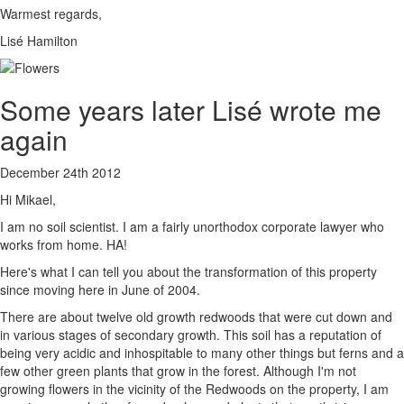
Warmest regards,
Lisé Hamilton
Some years later Lisé wrote me
again
December 24th 2012
Hi Mikael,
I am no soil scientist. I am a fairly unorthodox corporate lawyer who
works from home. HA!
Here's what I can tell you about the transformation of this property
since moving here in June of 2004.
There are about twelve old growth redwoods that were cut down and
in various stages of secondary growth. This soil has a reputation of
being very acidic and inhospitable to many other things but ferns and a
few other green plants that grow in the forest. Although I'm not
growing flowers in the vicinity of the Redwoods on the property, I am