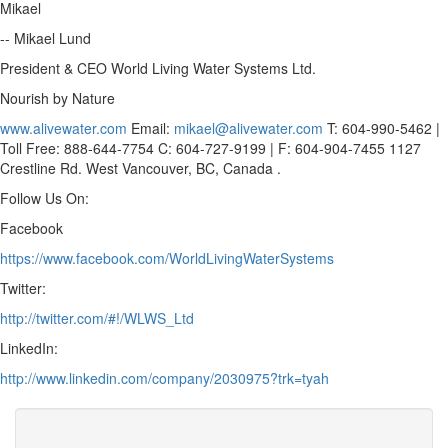
Mikael
-- Mikael Lund
President & CEO World Living Water Systems Ltd.
Nourish by Nature
www.alivewater.com
Email:
mikael@alivewater.com
T: 604-990-5462 |
Toll Free: 888-644-7754 C: 604-727-9199 | F: 604-904-7455 1127
Crestline Rd. West Vancouver, BC, Canada .
Follow Us On:
Facebook
https://www.facebook.com/WorldLivingWaterSystems
Twitter:
http://twitter.com/#!/WLWS_Ltd
LinkedIn:
http://www.linkedin.com/company/2030975?trk=tyah