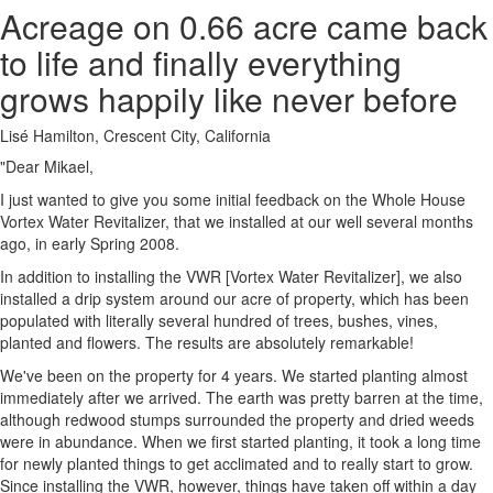
Acreage on 0.66 acre came back
to life and finally everything
grows happily like never before
Lisé Hamilton, Crescent City, California
"Dear Mikael,
I just wanted to give you some initial feedback on the Whole House
Vortex Water Revitalizer, that we installed at our well several months
ago, in early Spring 2008.
In addition to installing the VWR [Vortex Water Revitalizer], we also
installed a drip system around our acre of property, which has been
populated with literally several hundred of trees, bushes, vines,
planted and flowers. The results are absolutely remarkable!
We've been on the property for 4 years. We started planting almost
immediately after we arrived. The earth was pretty barren at the time,
although redwood stumps surrounded the property and dried weeds
were in abundance. When we first started planting, it took a long time
for newly planted things to get acclimated and to really start to grow.
Since installing the VWR, however, things have taken off within a day