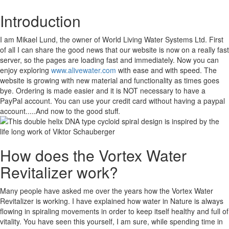
Introduction
I am Mikael Lund, the owner of World Living Water Systems Ltd. First
of all I can share the good news that our website is now on a really fast
server, so the pages are loading fast and immediately. Now you can
enjoy exploring
www.alivewater.com
with ease and with speed. The
website is growing with new material and functionality as times goes
bye. Ordering is made easier and it is NOT necessary to have a
PayPal account. You can use your credit card without having a paypal
account.....And now to the good stuff.
How does the Vortex Water
Revitalizer work?
Many people have asked me over the years how the Vortex Water
Revitalizer is working. I have explained how water in Nature is always
flowing in spiraling movements in order to keep itself healthy and full of
vitality. You have seen this yourself, I am sure, while spending time in