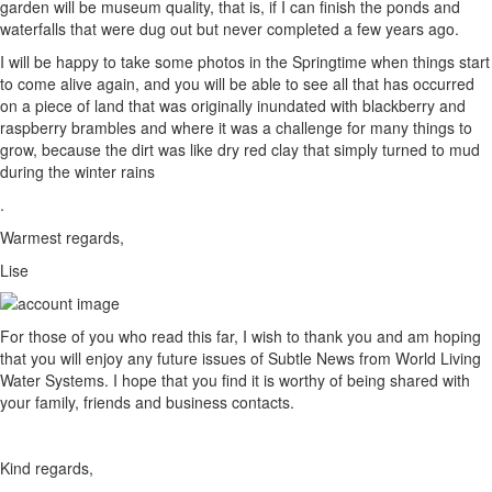
garden will be museum quality, that is, if I can finish the ponds and
waterfalls that were dug out but never completed a few years ago.
I will be happy to take some photos in the Springtime when things start
to come alive again, and you will be able to see all that has occurred
on a piece of land that was originally inundated with blackberry and
raspberry brambles and where it was a challenge for many things to
grow, because the dirt was like dry red clay that simply turned to mud
during the winter rains
.
Warmest regards,
Lise
For those of you who read this far, I wish to thank you and am hoping
that you will enjoy any future issues of Subtle News from World Living
Water Systems. I hope that you find it is worthy of being shared with
your family, friends and business contacts.
Kind regards,