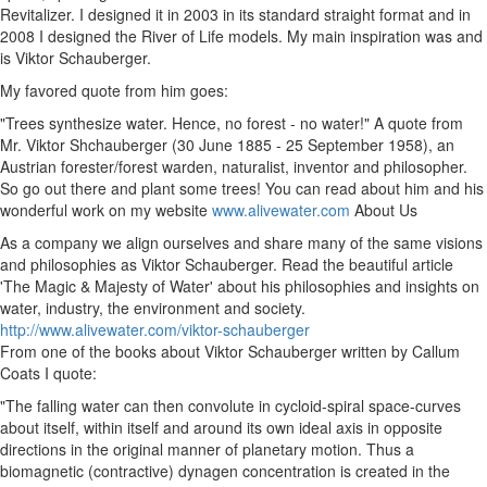
Revitalizer. I designed it in 2003 in its standard straight format and in
2008 I designed the River of Life models. My main inspiration was and
is Viktor Schauberger.
My favored quote from him goes:
"Trees synthesize water. Hence, no forest - no water!" A quote from
Mr. Viktor Shchauberger (30 June 1885 - 25 September 1958), an
Austrian forester/forest warden, naturalist, inventor and philosopher.
So go out there and plant some trees! You can read about him and his
wonderful work on my website
www.alivewater.com
About Us
As a company we align ourselves and share many of the same visions
and philosophies as Viktor Schauberger. Read the beautiful article
'The Magic & Majesty of Water' about his philosophies and insights on
water, industry, the environment and society.
http://www.alivewater.com/viktor-schauberger
From one of the books about Viktor Schauberger written by Callum
Coats I quote:
"The falling water can then convolute in cycloid-spiral space-curves
about itself, within itself and around its own ideal axis in opposite
directions in the original manner of planetary motion. Thus a
biomagnetic (contractive) dynagen concentration is created in the