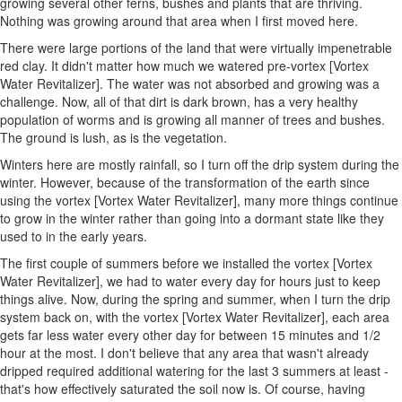
growing several other ferns, bushes and plants that are thriving.
Nothing was growing around that area when I first moved here.
There were large portions of the land that were virtually impenetrable
red clay. It didn't matter how much we watered pre-vortex [Vortex
Water Revitalizer]. The water was not absorbed and growing was a
challenge. Now, all of that dirt is dark brown, has a very healthy
population of worms and is growing all manner of trees and bushes.
The ground is lush, as is the vegetation.
Winters here are mostly rainfall, so I turn off the drip system during the
winter. However, because of the transformation of the earth since
using the vortex [Vortex Water Revitalizer], many more things continue
to grow in the winter rather than going into a dormant state like they
used to in the early years.
The first couple of summers before we installed the vortex [Vortex
Water Revitalizer], we had to water every day for hours just to keep
things alive. Now, during the spring and summer, when I turn the drip
system back on, with the vortex [Vortex Water Revitalizer], each area
gets far less water every other day for between 15 minutes and 1/2
hour at the most. I don't believe that any area that wasn't already
dripped required additional watering for the last 3 summers at least -
that's how effectively saturated the soil now is. Of course, having