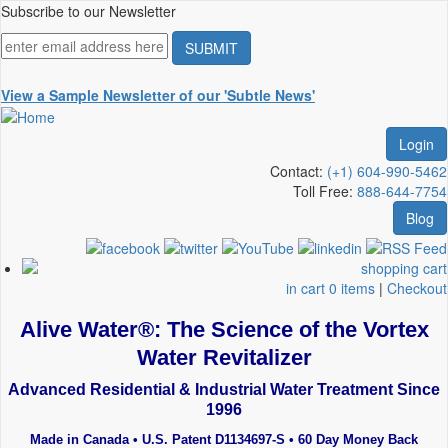
Skip
Subscribe to our Newsletter
to
main
content
View a Sample Newsletter of our 'Subtle News'
Login
Contact:
(+1) 604-990-5462
Toll Free:
888-644-7754
Blog
in cart 0 items
|
Checkout
Alive Water®: The Science of the Vortex
Water Revitalizer
Advanced Residential & Industrial Water Treatment Since
1996
Made in Canada • U.S. Patent D1134697-S • 60 Day Money Back