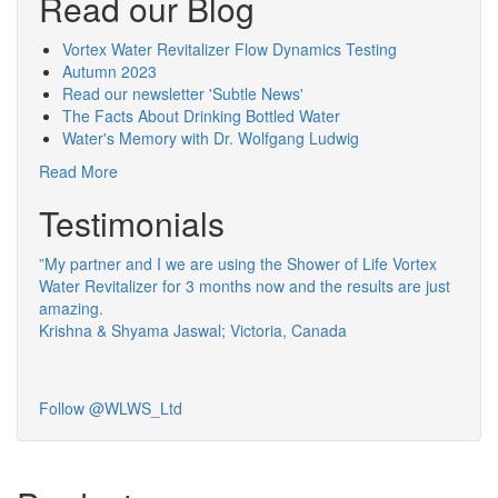
Read our Blog
Vortex Water Revitalizer Flow Dynamics Testing
Autumn 2023
Read our newsletter 'Subtle News'
The Facts About Drinking Bottled Water
Water's Memory with Dr. Wolfgang Ludwig
Read More
Testimonials
”My partner and I we are using the Shower of Life Vortex
Water Revitalizer for 3 months now and the results are just
amazing.
Krishna & Shyama Jaswal; Victoria, Canada
Follow @WLWS_Ltd