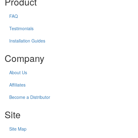
Product
FAQ
Testimonials
Installation Guides
Company
About Us
Affiliates
Become a Distributor
Site
Site Map