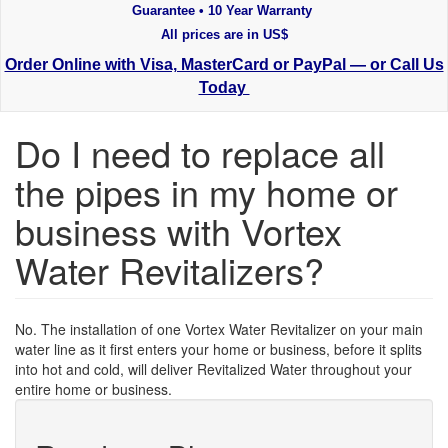
Guarantee • 10 Year Warranty
All prices are in US$
Order Online with Visa, MasterCard or PayPal — or Call Us
Today
Do I need to replace all
the pipes in my home or
business with Vortex
Water Revitalizers?
No. The installation of one Vortex Water Revitalizer on your main
water line as it first enters your home or business, before it splits
into hot and cold, will deliver Revitalized Water throughout your
entire home or business.