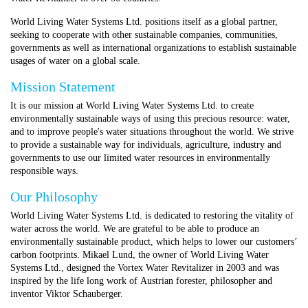
World Living Water Systems Ltd. positions itself as a global partner,
seeking to cooperate with other sustainable companies, communities,
governments as well as international organizations to establish sustainable
usages of water on a global scale.
Mission Statement
It is our mission at World Living Water Systems Ltd. to create
environmentally sustainable ways of using this precious resource: water,
and to improve people's water situations throughout the world. We strive
to provide a sustainable way for individuals, agriculture, industry and
governments to use our limited water resources in environmentally
responsible ways.
Our Philosophy
World Living Water Systems Ltd. is dedicated to restoring the vitality of
water across the world. We are grateful to be able to produce an
environmentally sustainable product, which helps to lower our customers’
carbon footprints.
Mikael Lund, the owner of World Living Water
Systems Ltd., designed the Vortex Water Revitalizer in 2003 and was
inspired by the life long work of
Austrian forester, philosopher and
inventor Viktor Schauberger.