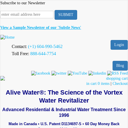
Skip
Subscribe to our Newsletter
to
main
content
View a Sample Newsletter of our 'Subtle News'
Login
Contact:
(+1) 604-990-5462
Toll Free:
888-644-7754
Blog
in cart 0 items
|
Checkout
Alive Water®: The Science of the Vortex
Water Revitalizer
Advanced Residential & Industrial Water Treatment Since
1996
Made in Canada • U.S. Patent D1134697-S • 60 Day Money Back