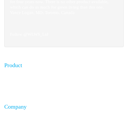
for four years now. There is no other product available,
which can do as much for green living than this one.
Vance Logan, MD; Toronto, Canada
Follow @WLWS_Ltd
Product
FAQ
Testimonials
Installation Guides
Company
About Us
Affiliates