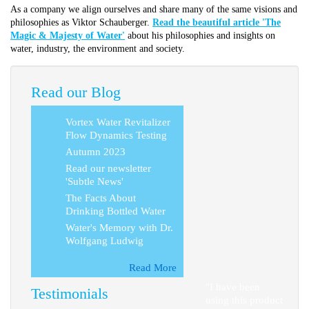
As a company we align ourselves and share many of the same visions and
philosophies as Viktor Schauberger.
Read the beautiful article 'The
Magic & Majesty of Water'
about his philosophies and insights on
water, industry, the environment and society.
Read our Blog
Vortex Water Revitalizer
Flow Dynamics Testing
Autumn 2023
Read our newsletter
'Subtle News'
The Facts About
Drinking Bottled Water
Water's Memory with Dr.
Wolfgang Ludwig
Read More
"I have been
Testimonials
using this product