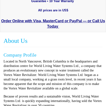
Guarantee • 10 Year Warranty
All prices are in US$
Order Online with Visa, MasterCard or PayPal — or Call Us
Today
About Us
Company Profile
Located in North Vancouver, British Columbia is the headquarters and
distribution centre for World Living Water Systems Ltd., a company that
produces an evolutionary new concept in water treatment called the
Vortex Water Revitalizer. World Living Water Systems Ltd. began as a
small local company, working at a grass roots level, in recent years it has
become apparent that the scope and mission of this company is to make
the Vortex Water Revitalizer available on a global scale.
Because of proven results and a sustainable vision, World Living Water
Systems Ltd. is quickly expanding internationally, having sold the Vortex
Water Revitalizer in over 50 countries.