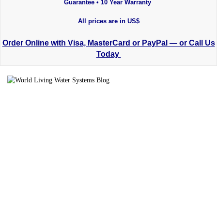
Guarantee • 10 Year Warranty
All prices are in US$
Order Online with Visa, MasterCard or PayPal — or Call Us
Today