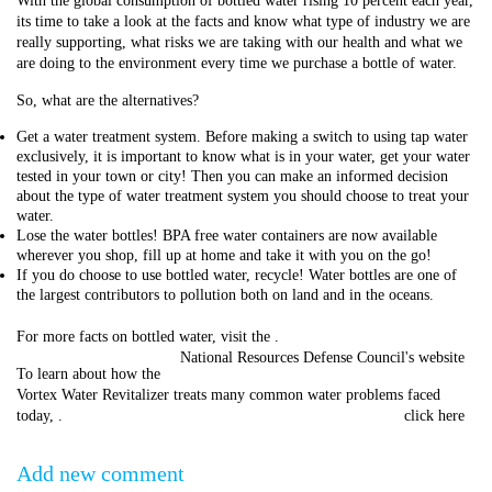
With the global consumption of bottled water rising 10 percent each year,
its time to take a look at the facts and know what type of industry we are
really supporting, what risks we are taking with our health and what we
are doing to the environment every time we purchase a bottle of water.
So, what are the alternatives?
Get a water treatment system. Before making a switch to using tap water
exclusively, it is important to know what is in your water, get your water
tested in your town or city! Then you can make an informed decision
about the type of water treatment system you should choose to treat your
water.
Lose the water bottles! BPA free water containers are now available
wherever you shop, fill up at home and take it with you on the go!
If you do choose to use bottled water, recycle! Water bottles are one of
the largest contributors to pollution both on land and in the oceans.
For more facts on bottled water, visit the
.
National Resources Defense Council's website
To learn about how the
Vortex Water Revitalizer treats many common water problems faced
today,
.
click here
Add new comment