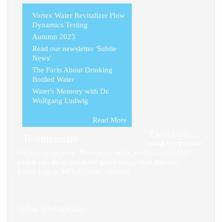
Vortex Water Revitalizer Flow
Dynamics Testing
Autumn 2023
Read our newsletter 'Subtle
News'
The Facts About Drinking
Bottled Water
Water's Memory with Dr.
Wolfgang Ludwig
Read More
"I have been
Testimonials
using this product
for four years now. There is no other product available,
which can do as much for green living than this one.
Vance Logan, MD; Toronto, Canada
Follow @WLWS_Ltd