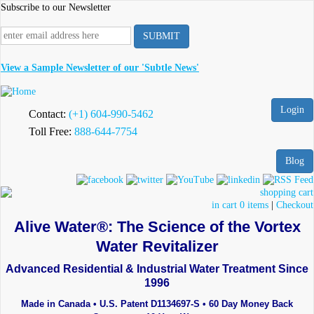
Skip
Subscribe to our Newsletter
to
main
content
View a Sample Newsletter of our 'Subtle News'
Login
Contact:
(+1) 604-990-5462
Toll Free:
888-644-7754
Blog
in cart 0 items
|
Checkout
Alive Water®: The Science of the Vortex
Water Revitalizer
Advanced Residential & Industrial Water Treatment Since
1996
Made in Canada • U.S. Patent D1134697-S • 60 Day Money Back