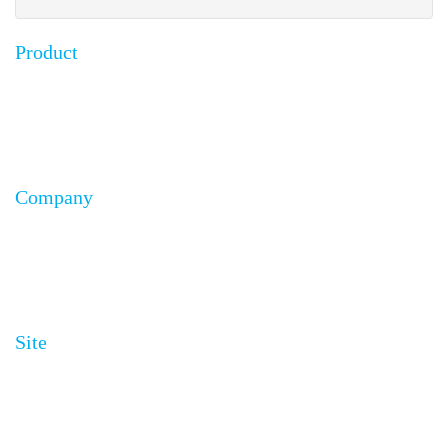
Product
FAQ
Testimonials
Installation Guides
Company
About Us
Affiliates
Become a Distributor
Site
Site Map
Privacy Policy