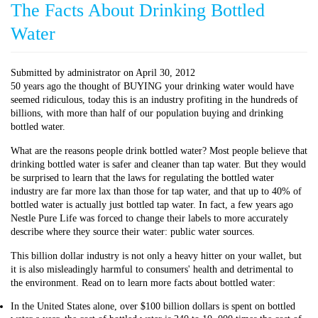
The Facts About Drinking Bottled
Water
Submitted by
administrator
on
April 30, 2012
50 years ago the thought of BUYING your drinking water would have
seemed ridiculous, today this is an industry profiting in the hundreds of
billions, with more than half of our population buying and drinking
bottled water.
What are the reasons people drink bottled water? Most people believe that
drinking bottled water is safer and cleaner than tap water. But they would
be surprised to learn that the laws for regulating the bottled water
industry are far more lax than those for tap water, and that up to 40% of
bottled water is actually just bottled tap water. In fact, a few years ago
Nestle Pure Life was forced to change their labels to more accurately
describe where they source their water: public water sources.
This billion dollar industry is not only a heavy hitter on your wallet, but
it is also misleadingly harmful to consumers' health and detrimental to
the environment. Read on to learn more facts about bottled water:
In the United States alone, over $100 billion dollars is spent on bottled