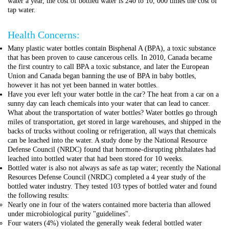
water a year, the cost of bottled water is 240 to 10, 000 times the cost of
tap water.
Health Concerns:
Many plastic water bottles contain Bisphenal A (BPA), a toxic substance
that has been proven to cause cancerous cells. In 2010, Canada became
the first country to call BPA a toxic substance, and later the European
Union and Canada began banning the use of BPA in baby bottles,
however it has not yet been banned in water bottles.
Have you ever left your water bottle in the car? The heat from a car on a
sunny day can leach chemicals into your water that can lead to cancer.
What about the transportation of water bottles? Water bottles go through
miles of transportation, get stored in large warehouses, and shipped in the
backs of trucks without cooling or refrigeration, all ways that chemicals
can be leached into the water. A study done by the National Resource
Defense Council (NRDC) found that hormone-disrupting phthalates had
leached into bottled water that had been stored for 10 weeks.
Bottled water is also not always as safe as tap water; recently the National
Resources Defense Council (NRDC) completed a 4 year study of the
bottled water industry. They tested 103 types of bottled water and found
the following results:
Nearly one in four of the waters contained more bacteria than allowed
under microbiological purity "guidelines".
Four waters (4%) violated the generally weak federal bottled water