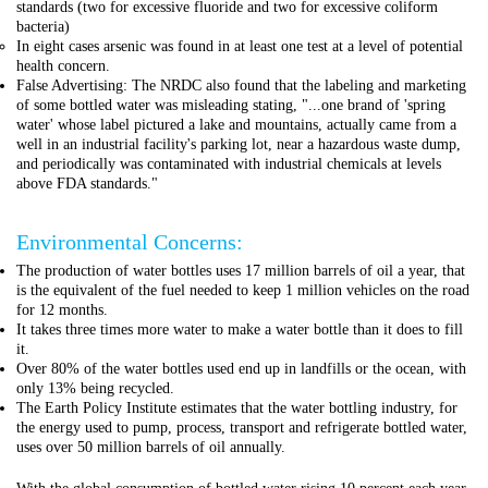
standards (two for excessive fluoride and two for excessive coliform
bacteria)
In eight cases arsenic was found in at least one test at a level of potential
health concern.
False Advertising: The NRDC also found that the labeling and marketing
of some bottled water was misleading stating, "...one brand of 'spring
water' whose label pictured a lake and mountains, actually came from a
well in an industrial facility's parking lot, near a hazardous waste dump,
and periodically was contaminated with industrial chemicals at levels
above FDA standards."
Environmental Concerns:
The production of water bottles uses 17 million barrels of oil a year, that
is the equivalent of the fuel needed to keep 1 million vehicles on the road
for 12 months.
It takes three times more water to make a water bottle than it does to fill
it.
Over 80% of the water bottles used end up in landfills or the ocean, with
only 13% being recycled.
The Earth Policy Institute estimates that the water bottling industry, for
the energy used to pump, process, transport and refrigerate bottled water,
uses over 50 million barrels of oil annually.