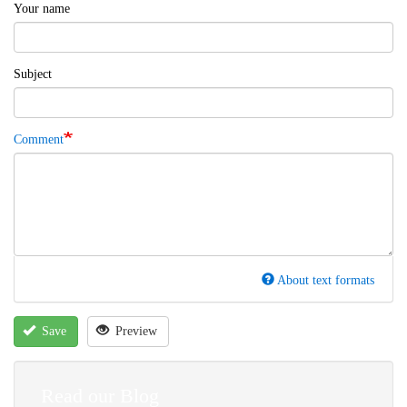
Your name
Subject
Comment
About text formats
Save
Preview
Read our Blog