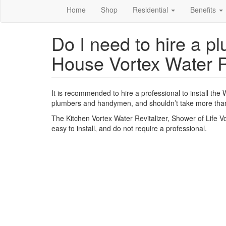
Home
Shop
Residential
Benefits
Do I need to hire a pl
House Vortex Water R
It is recommended to hire a professional to install the 
plumbers and handymen, and shouldn’t take more than
The Kitchen Vortex Water Revitalizer, Shower of Life Vor
easy to install, and do not require a professional.