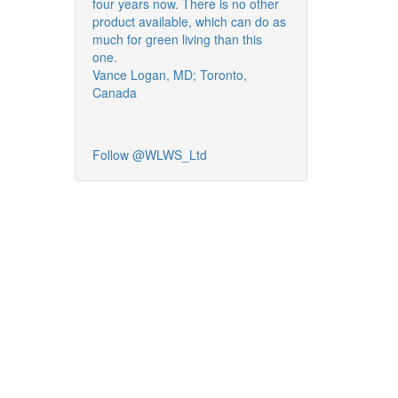
four years now. There is no other
product available, which can do as
much for green living than this
one.
Vance Logan, MD; Toronto,
Canada
Follow @WLWS_Ltd