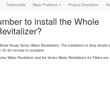
Testimonials
Water Problems
Product Description
R
umber to install the Whole
evitalizer?
Whole House Vortex Water Revitalizers. The installation is fairly simple f
 20-30 minutes to complete.
tex Water Revitalizer and the Vortex Water Revitalizers for Filters are a