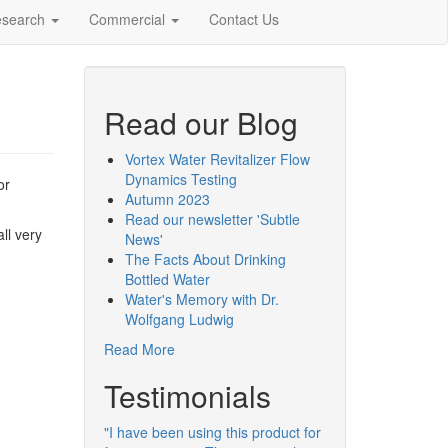
esearch
Commercial
Contact Us
Read our Blog
Vortex Water Revitalizer Flow
Dynamics Testing
or
Autumn 2023
Read our newsletter 'Subtle
ll very
News'
The Facts About Drinking
Bottled Water
Water's Memory with Dr.
Wolfgang Ludwig
Read More
Testimonials
"I have been using this product for