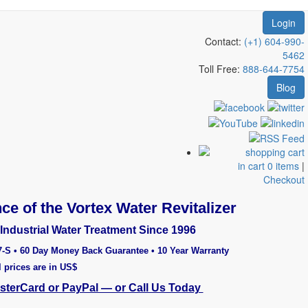
Login
Contact:
(+1) 604-990-
5462
Toll Free:
888-644-7754
Blog
in cart 0 items
|
Checkout
ce of the Vortex Water Revitalizer
Industrial Water Treatment Since 1996
7-S • 60 Day Money Back Guarantee • 10 Year Warranty
l prices are in US$
asterCard or PayPal — or Call Us Today