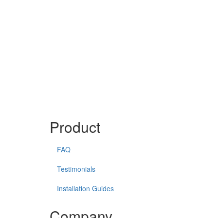
Product
FAQ
Testimonials
Installation Guides
Company