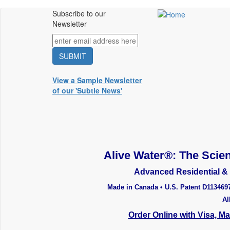
Skip
Subscribe to our
Main
to
Newsletter
main
menu
content
View a Sample Newsletter
of our 'Subtle News'
Alive Water®: The Scien
Advanced Residential & 
Made in Canada • U.S. Patent D113469
Al
Order Online with Visa, M